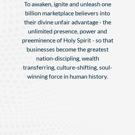
To awaken, ignite and unleash one
billion marketplace believers into
their divine unfair advantage - the
unlimited presence, power and
preeminence of Holy Spirit - so that
businesses become the greatest
nation-discipling, wealth
transferring, culture-shifting, soul-
winning force in human history.