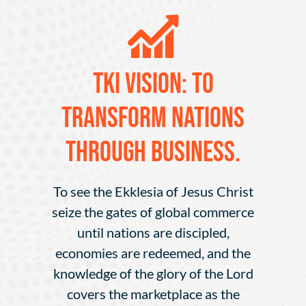
TKI VISION: To
transform nations
through business.
To see the Ekklesia of Jesus Christ
seize the gates of global commerce
until nations are discipled,
economies are redeemed, and the
knowledge of the glory of the Lord
covers the marketplace as the