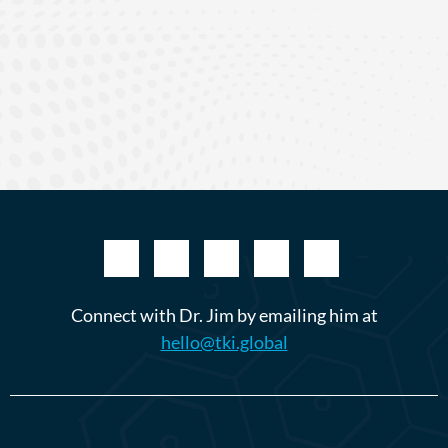
Connect with Dr. Jim by emailing him at
hello@tki.global