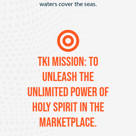
waters cover the seas.
TKI MISSION: To
unleash the
unlimited power of
Holy Spirit in the
marketplace.