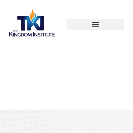
OUR VISION - MISSION -
STRATEGY