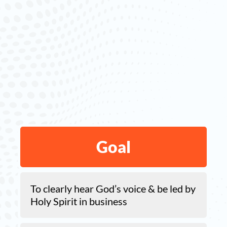
Goal
To clearly hear God’s voice & be led by
Holy Spirit in business