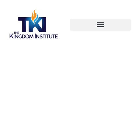
Start Your
Spiritual
Transformation
Here!