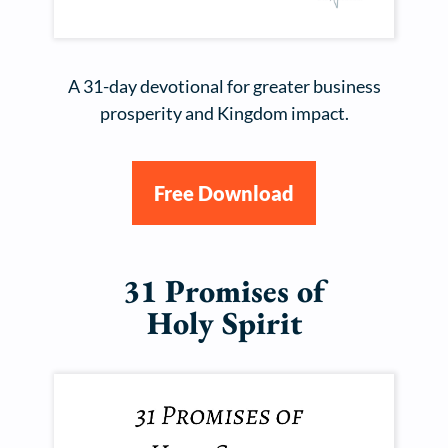
A 31-day devotional for greater business
prosperity and Kingdom impact.
Free Download
31 Promises of
Holy Spirit