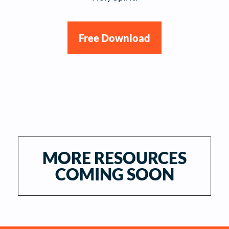
Free Download
MORE RESOURCES
COMING SOON