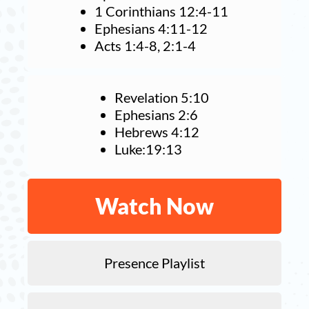
1 Corinthians 12:4-11
Ephesians 4:11-12
Acts 1:4-8, 2:1-4
Revelation 5:10
Ephesians 2:6
Hebrews 4:12
Luke:19:13
Watch Now
Presence Playlist