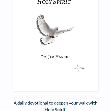
A daily devotional to deepen your walk with
Holy Spirit.