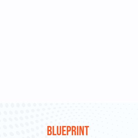
Blueprint