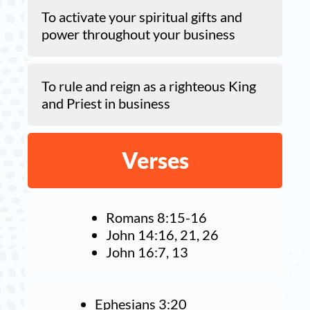
To activate your spiritual gifts and
power throughout your business
To rule and reign as a righteous King
and Priest in business
Verses
Romans 8:15-16
John 14:16, 21, 26
John 16:7, 13
Ephesians 3:20