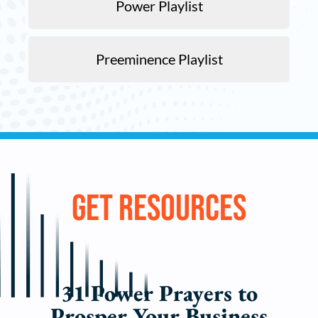
Power Playlist
Preeminence Playlist
Get
Resources
31 Power Prayers to
Prosper Your Business