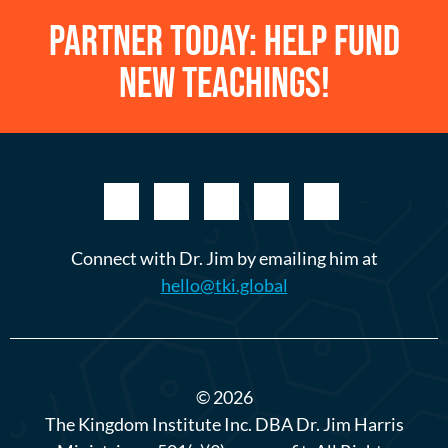
Partner Today: Help Fund
New Teachings!
Connect with Dr. Jim by emailing him at
hello@tki.global
© 2026
The Kingdom Institute Inc. DBA Dr. Jim Harris