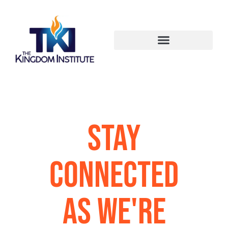
Stay
Connected
as We're