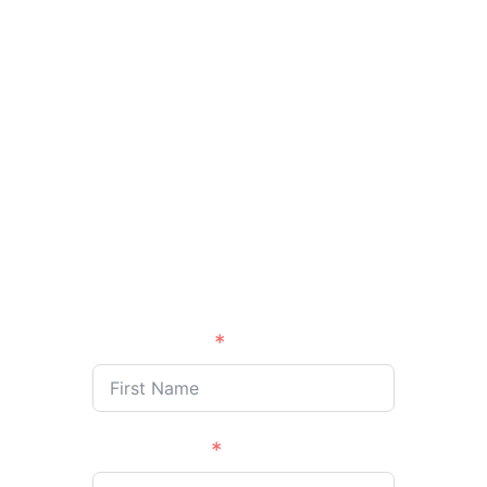
designed to equip
Kingdom leaders like you
to influence the
marketplace, elevate your
impact, and fulfill your
divine calling through
business.
First Name
Last Name