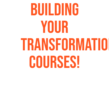
Building
Your
Transformatio
Courses!
Coming Soon:
Life-changing teachings
from Dr. Jim Harris