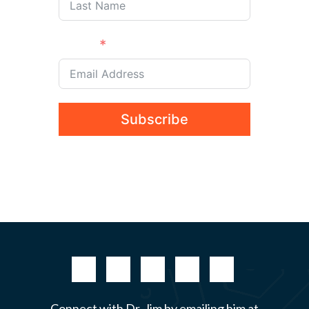
Email
Subscribe
Connect with Dr. Jim by emailing him at