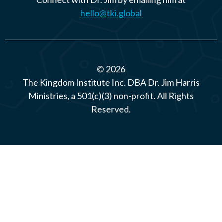
hello@tki.global
© 2026
The Kingdom Institute Inc. DBA Dr. Jim Harris
Ministries, a 501(c)(3) non-profit. All Rights
Reserved.